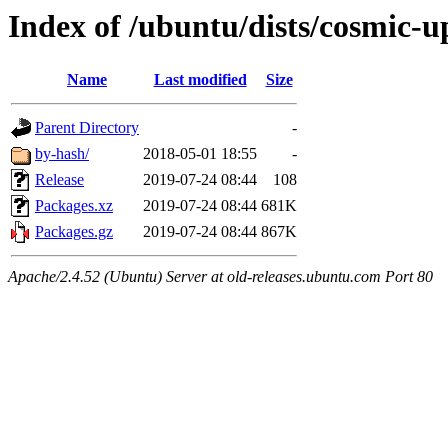
Index of /ubuntu/dists/cosmic-
Name
Last modified
Size
Parent Directory
-
by-hash/
2018-05-01 18:55
-
Release
2019-07-24 08:44
108
Packages.xz
2019-07-24 08:44
681K
Packages.gz
2019-07-24 08:44
867K
Apache/2.4.52 (Ubuntu) Server at old-releases.ubuntu.com Port 80