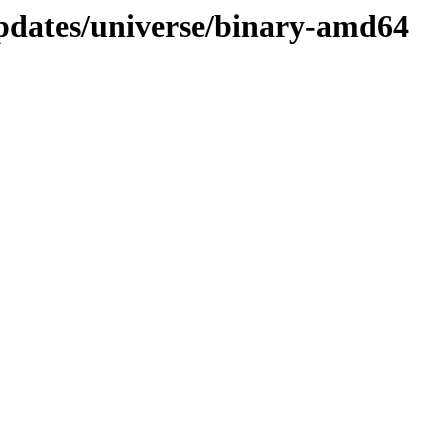
updates/universe/binary-amd64