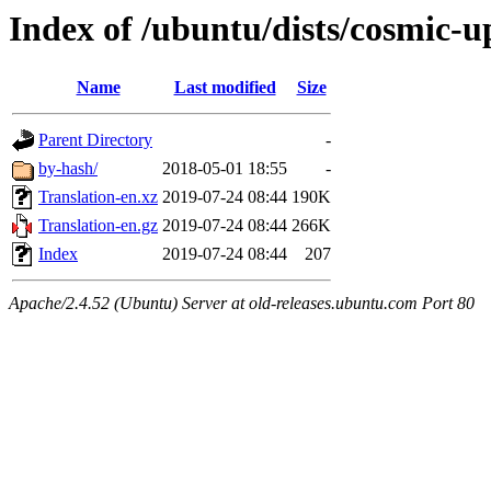
Index of /ubuntu/dists/cosmic-u
Name
Last modified
Size
Parent Directory
-
by-hash/
2018-05-01 18:55
-
Translation-en.xz
2019-07-24 08:44
190K
Translation-en.gz
2019-07-24 08:44
266K
Index
2019-07-24 08:44
207
Apache/2.4.52 (Ubuntu) Server at old-releases.ubuntu.com Port 80