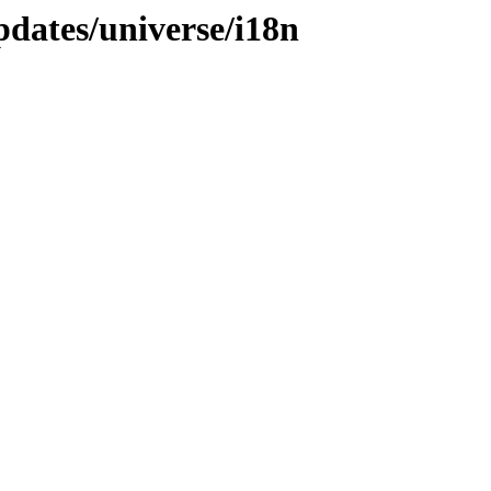
pdates/universe/i18n