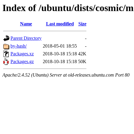
Index of /ubuntu/dists/cosmic/m
Name
Last modified
Size
Parent Directory
-
by-hash/
2018-05-01 18:55
-
Packages.xz
2018-10-18 15:18
42K
Packages.gz
2018-10-18 15:18
50K
Apache/2.4.52 (Ubuntu) Server at old-releases.ubuntu.com Port 80