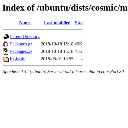
Index of /ubuntu/dists/cosmic/m
Name
Last modified
Size
Parent Directory
-
Packages.gz
2018-10-18 15:18
49K
Packages.xz
2018-10-18 15:18
41K
by-hash/
2018-05-01 18:55
-
Apache/2.4.52 (Ubuntu) Server at old-releases.ubuntu.com Port 80