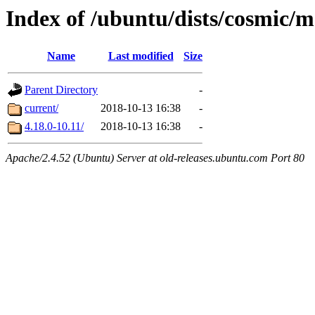
Index of /ubuntu/dists/cosmic/m
Name
Last modified
Size
Parent Directory
-
current/
2018-10-13 16:38
-
4.18.0-10.11/
2018-10-13 16:38
-
Apache/2.4.52 (Ubuntu) Server at old-releases.ubuntu.com Port 80