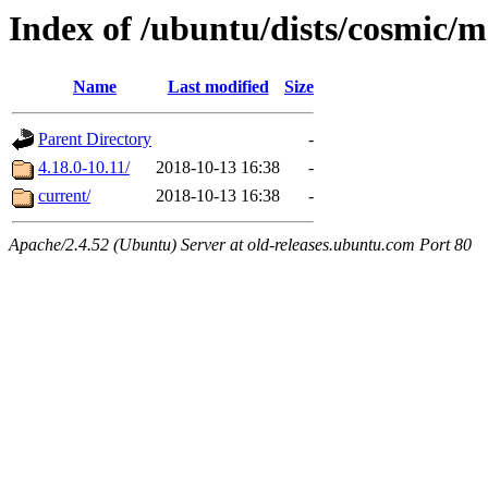
Index of /ubuntu/dists/cosmic/m
Name
Last modified
Size
Parent Directory
-
4.18.0-10.11/
2018-10-13 16:38
-
current/
2018-10-13 16:38
-
Apache/2.4.52 (Ubuntu) Server at old-releases.ubuntu.com Port 80