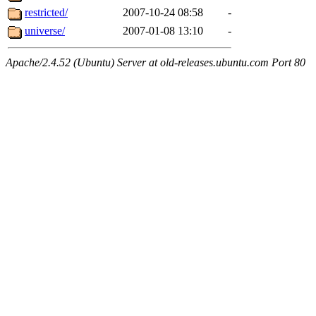
restricted/
2007-10-24 08:58
-
universe/
2007-01-08 13:10
-
Apache/2.4.52 (Ubuntu) Server at old-releases.ubuntu.com Port 80