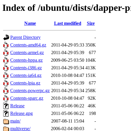
Index of /ubuntu/dists/dapper-
Name
Last modified
Size
Parent Directory
-
Contents-amd64.gz
2011-04-29 05:33
350K
Contents-armel.gz
2011-04-29 05:39
677
Contents-hppa.gz
2009-06-25 03:50
104K
Contents-i386.gz
2011-04-29 05:34
413K
Contents-ia64.gz
2010-10-08 04:47
151K
Contents-lpia.gz
2011-04-29 05:39
677
Contents-powerpc.gz
2011-04-29 05:34
258K
Contents-sparc.gz
2010-10-08 04:47
92K
Release
2011-05-06 06:22
46K
Release.gpg
2011-05-06 06:22
198
main/
2007-08-11 15:04
-
multiverse/
2006-02-04 00:03
-