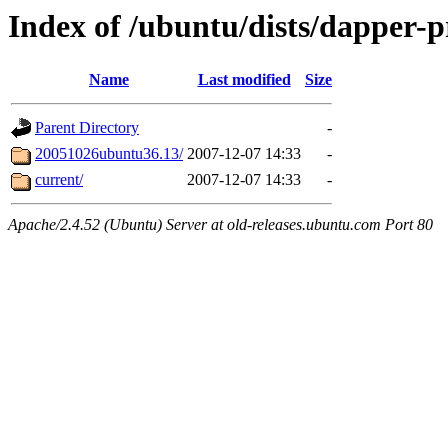
Index of /ubuntu/dists/dapper-
Name
Last modified
Size
Parent Directory
-
20051026ubuntu36.13/
2007-12-07 14:33
-
current/
2007-12-07 14:33
-
Apache/2.4.52 (Ubuntu) Server at old-releases.ubuntu.com Port 80