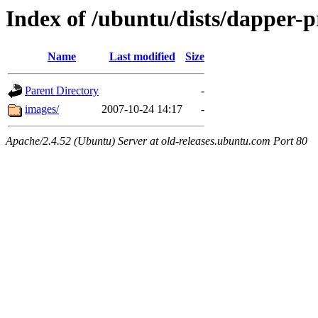
Index of /ubuntu/dists/dapper-p
Name
Last modified
Size
Parent Directory
-
images/
2007-10-24 14:17
-
Apache/2.4.52 (Ubuntu) Server at old-releases.ubuntu.com Port 80