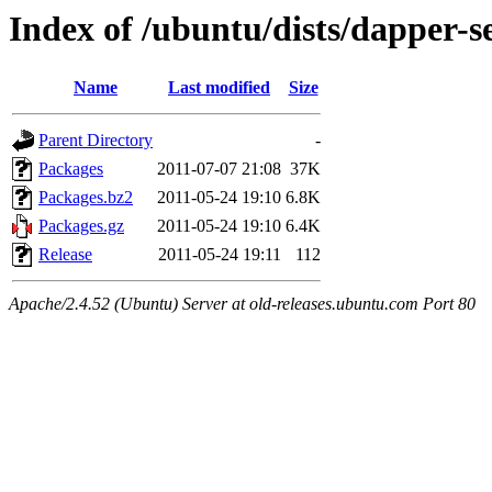
Index of /ubuntu/dists/dapper-s
Name
Last modified
Size
Parent Directory
-
Packages
2011-07-07 21:08
37K
Packages.bz2
2011-05-24 19:10
6.8K
Packages.gz
2011-05-24 19:10
6.4K
Release
2011-05-24 19:11
112
Apache/2.4.52 (Ubuntu) Server at old-releases.ubuntu.com Port 80