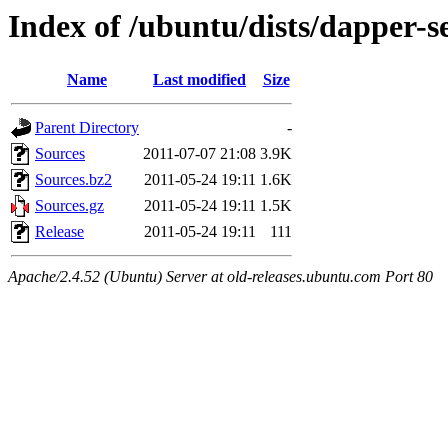
Index of /ubuntu/dists/dapper-s
Name
Last modified
Size
Parent Directory
-
Sources
2011-07-07 21:08
3.9K
Sources.bz2
2011-05-24 19:11
1.6K
Sources.gz
2011-05-24 19:11
1.5K
Release
2011-05-24 19:11
111
Apache/2.4.52 (Ubuntu) Server at old-releases.ubuntu.com Port 80