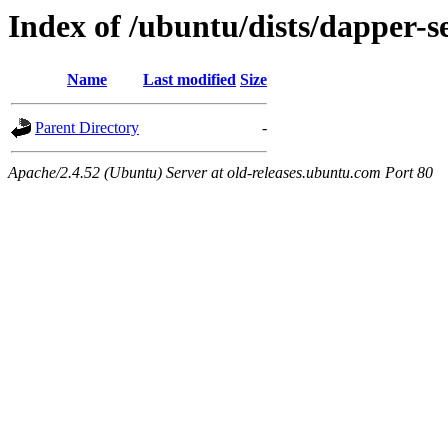
Index of /ubuntu/dists/dapper-s
Name
Last modified
Size
Parent Directory
-
Apache/2.4.52 (Ubuntu) Server at old-releases.ubuntu.com Port 80