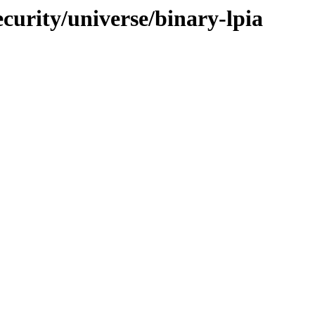
ecurity/universe/binary-lpia