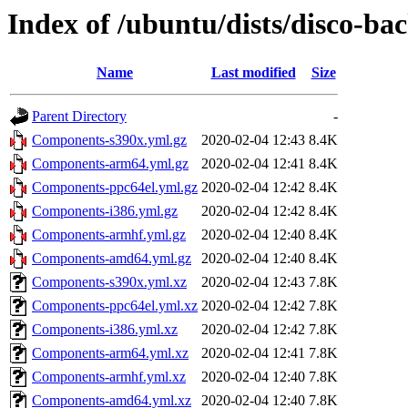
Index of /ubuntu/dists/disco-ba
Name
Last modified
Size
Parent Directory
-
Components-s390x.yml.gz
2020-02-04 12:43
8.4K
Components-arm64.yml.gz
2020-02-04 12:41
8.4K
Components-ppc64el.yml.gz
2020-02-04 12:42
8.4K
Components-i386.yml.gz
2020-02-04 12:42
8.4K
Components-armhf.yml.gz
2020-02-04 12:40
8.4K
Components-amd64.yml.gz
2020-02-04 12:40
8.4K
Components-s390x.yml.xz
2020-02-04 12:43
7.8K
Components-ppc64el.yml.xz
2020-02-04 12:42
7.8K
Components-i386.yml.xz
2020-02-04 12:42
7.8K
Components-arm64.yml.xz
2020-02-04 12:41
7.8K
Components-armhf.yml.xz
2020-02-04 12:40
7.8K
Components-amd64.yml.xz
2020-02-04 12:40
7.8K