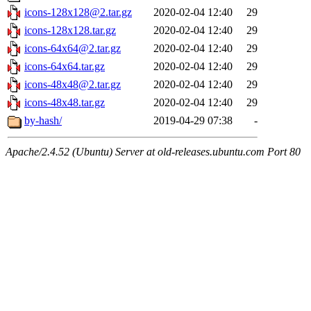
icons-128x128@2.tar.gz
2020-02-04 12:40
29
icons-128x128.tar.gz
2020-02-04 12:40
29
icons-64x64@2.tar.gz
2020-02-04 12:40
29
icons-64x64.tar.gz
2020-02-04 12:40
29
icons-48x48@2.tar.gz
2020-02-04 12:40
29
icons-48x48.tar.gz
2020-02-04 12:40
29
by-hash/
2019-04-29 07:38
-
Apache/2.4.52 (Ubuntu) Server at old-releases.ubuntu.com Port 80