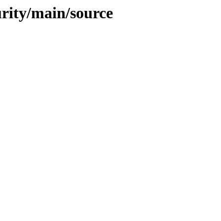
urity/main/source