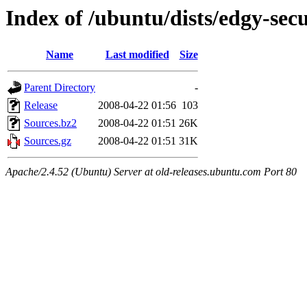
Index of /ubuntu/dists/edgy-sec
Name
Last modified
Size
Parent Directory
-
Release
2008-04-22 01:56
103
Sources.bz2
2008-04-22 01:51
26K
Sources.gz
2008-04-22 01:51
31K
Apache/2.4.52 (Ubuntu) Server at old-releases.ubuntu.com Port 80