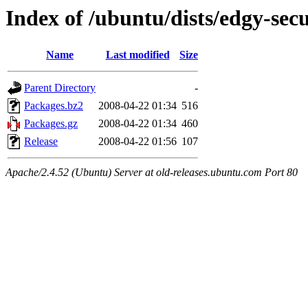
Index of /ubuntu/dists/edgy-sec
Name
Last modified
Size
Parent Directory
-
Packages.bz2
2008-04-22 01:34
516
Packages.gz
2008-04-22 01:34
460
Release
2008-04-22 01:56
107
Apache/2.4.52 (Ubuntu) Server at old-releases.ubuntu.com Port 80