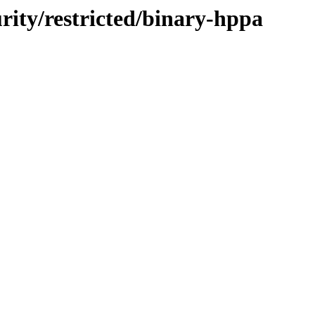
urity/restricted/binary-hppa