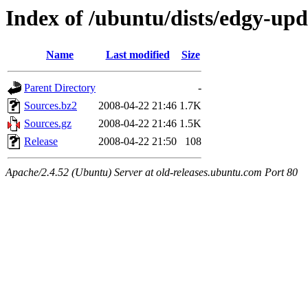
Index of /ubuntu/dists/edgy-upd
Name
Last modified
Size
Parent Directory
-
Sources.bz2
2008-04-22 21:46
1.7K
Sources.gz
2008-04-22 21:46
1.5K
Release
2008-04-22 21:50
108
Apache/2.4.52 (Ubuntu) Server at old-releases.ubuntu.com Port 80