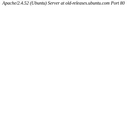
Apache/2.4.52 (Ubuntu) Server at old-releases.ubuntu.com Port 80