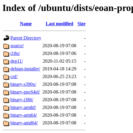
Index of /ubuntu/dists/eoan-pro
Name
Last modified
Size
Parent Directory
-
source/
2020-08-19 07:08
-
i18n/
2020-08-19 07:06
-
dep11/
2020-11-02 05:15
-
debian-installer/
2019-04-18 14:29
-
cnf/
2020-06-25 23:23
-
binary-s390x/
2020-08-19 07:08
-
binary-ppc64el/
2020-08-19 07:08
-
binary-i386/
2020-08-19 07:08
-
binary-armhf/
2020-08-19 07:08
-
binary-arm64/
2020-08-19 07:08
-
binary-amd64/
2020-08-19 07:08
-