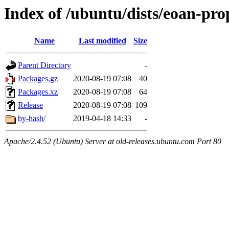
Index of /ubuntu/dists/eoan-pro
Name
Last modified
Size
Parent Directory
-
Packages.gz
2020-08-19 07:08
40
Packages.xz
2020-08-19 07:08
64
Release
2020-08-19 07:08
109
by-hash/
2019-04-18 14:33
-
Apache/2.4.52 (Ubuntu) Server at old-releases.ubuntu.com Port 80