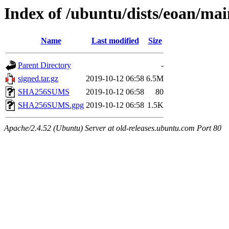
Index of /ubuntu/dists/eoan/mai
Name
Last modified
Size
Parent Directory
-
signed.tar.gz
2019-10-12 06:58
6.5M
SHA256SUMS
2019-10-12 06:58
80
SHA256SUMS.gpg
2019-10-12 06:58
1.5K
Apache/2.4.52 (Ubuntu) Server at old-releases.ubuntu.com Port 80