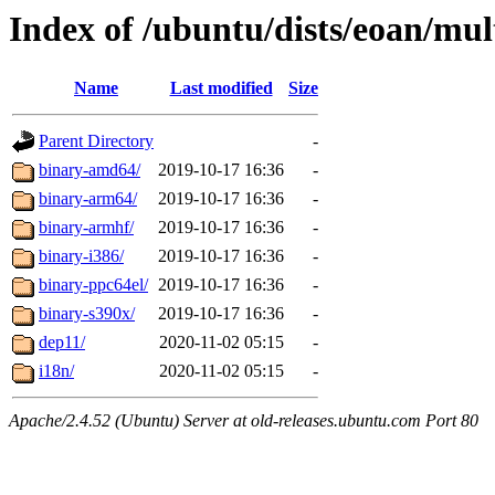
Index of /ubuntu/dists/eoan/mult
Name
Last modified
Size
Parent Directory
-
binary-amd64/
2019-10-17 16:36
-
binary-arm64/
2019-10-17 16:36
-
binary-armhf/
2019-10-17 16:36
-
binary-i386/
2019-10-17 16:36
-
binary-ppc64el/
2019-10-17 16:36
-
binary-s390x/
2019-10-17 16:36
-
dep11/
2020-11-02 05:15
-
i18n/
2020-11-02 05:15
-
Apache/2.4.52 (Ubuntu) Server at old-releases.ubuntu.com Port 80