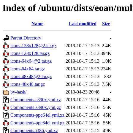
Index of /ubuntu/dists/eoan/mul
Name
Last modified
Size
Parent Directory
-
icons-128x128@2.tar.gz
2019-10-17 15:13
2.4K
icons-128x128.tar.gz
2019-10-17 15:13
394K
icons-64x64@2.tar.gz
2019-10-17 15:13
1.0K
icons-64x64.tar.gz
2019-10-17 15:13
224K
icons-48x48@2.tar.gz
2019-10-17 15:13
832
icons-48x48.tar.gz
2019-10-17 15:13
7.5K
by-hash/
2019-04-23 20:48
-
Components-s390x.yml.xz
2019-10-17 15:16
44K
Components-s390x.yml.gz
2019-10-17 15:16
55K
Components-ppc64el.yml.xz
2019-10-17 15:16
45K
Components-ppc64el.yml.gz
2019-10-17 15:16
55K
Components-i386.yml.xz
2019-10-17 15:15
49K