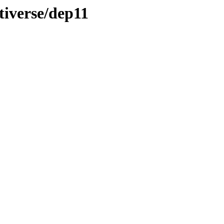
tiverse/dep11