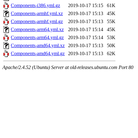
Components-i386.yml.gz
2019-10-17 15:15
61K
Components-armhf.yml.xz
2019-10-17 15:13
45K
Components-armhf.yml.gz
2019-10-17 15:13
55K
Components-arm64.yml.xz
2019-10-17 15:14
45K
Components-arm64.yml.gz
2019-10-17 15:14
53K
Components-amd64.yml.xz
2019-10-17 15:13
50K
Components-amd64.yml.gz
2019-10-17 15:13
62K
Apache/2.4.52 (Ubuntu) Server at old-releases.ubuntu.com Port 80