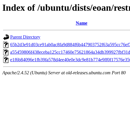
Index of /ubuntu/dists/eoan/re
Name
Parent Directory
65b2d3e91d03ce91ab0ac8fa9d884f6b447903752f63a595cc76ef
a55459806f438eceba125cc17460e75621864a34db399927fbf31
e1f6b84096e1fb39fa578d4ee40e0e3dc9e81b774e9ff0f17576e3
Apache/2.4.52 (Ubuntu) Server at old-releases.ubuntu.com Port 80