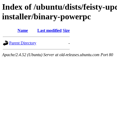
Index of /ubuntu/dists/feisty-up
installer/binary-powerpc
Name
Last modified
Size
Parent Directory
-
Apache/2.4.52 (Ubuntu) Server at old-releases.ubuntu.com Port 80