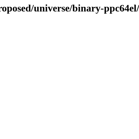
proposed/universe/binary-ppc64el