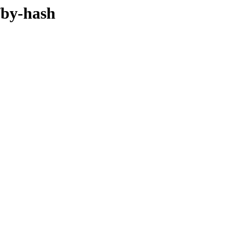
/by-hash