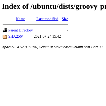
Index of /ubuntu/dists/groovy-
Name
Last modified
Size
Parent Directory
-
SHA256/
2021-07-24 15:42
-
Apache/2.4.52 (Ubuntu) Server at old-releases.ubuntu.com Port 80