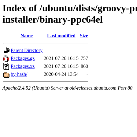
Index of /ubuntu/dists/groovy-p
installer/binary-ppc64el
Name
Last modified
Size
Parent Directory
-
Packages.gz
2021-07-26 16:15
757
Packages.xz
2021-07-26 16:15
860
by-hash/
2020-04-24 13:54
-
Apache/2.4.52 (Ubuntu) Server at old-releases.ubuntu.com Port 80