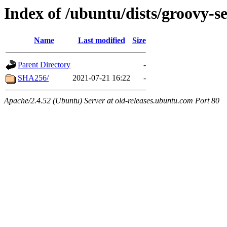
Index of /ubuntu/dists/groovy-s
Name
Last modified
Size
Parent Directory
-
SHA256/
2021-07-21 16:22
-
Apache/2.4.52 (Ubuntu) Server at old-releases.ubuntu.com Port 80