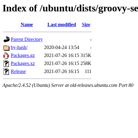
Index of /ubuntu/dists/groovy-s
Name
Last modified
Size
Parent Directory
-
by-hash/
2020-04-24 13:54
-
Packages.gz
2021-07-26 16:15
315K
Packages.xz
2021-07-26 16:15
258K
Release
2021-07-26 16:15
111
Apache/2.4.52 (Ubuntu) Server at old-releases.ubuntu.com Port 80