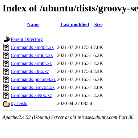
Index of /ubuntu/dists/groovy-se
Name
Last modified
Size
Parent Directory
-
Commands-amd64.xz
2021-07-20 17:34
7.0K
Commands-arm64.xz
2021-07-20 16:31
6.2K
Commands-armhf.xz
2021-07-20 16:31
4.2K
Commands-i386.xz
2021-07-20 17:34
4.4K
Commands-ppc64el.xz
2021-07-20 16:31
6.3K
Commands-riscv64.xz
2021-07-20 16:31
4.0K
Commands-s390x.xz
2021-07-20 16:31
4.2K
by-hash/
2020-04-27 08:54
-
Apache/2.4.52 (Ubuntu) Server at old-releases.ubuntu.com Port 80