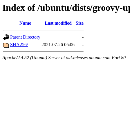
Index of /ubuntu/dists/groovy-
Name
Last modified
Size
Parent Directory
-
SHA256/
2021-07-26 05:06
-
Apache/2.4.52 (Ubuntu) Server at old-releases.ubuntu.com Port 80