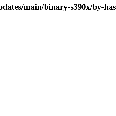
updates/main/binary-s390x/by-ha