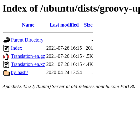
Index of /ubuntu/dists/groovy-u
Name
Last modified
Size
Parent Directory
-
Index
2021-07-26 16:15
201
Translation-en.gz
2021-07-26 16:15
4.5K
Translation-en.xz
2021-07-26 16:15
4.4K
by-hash/
2020-04-24 13:54
-
Apache/2.4.52 (Ubuntu) Server at old-releases.ubuntu.com Port 80