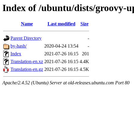
Index of /ubuntu/dists/groovy-u
Name
Last modified
Size
Parent Directory
-
by-hash/
2020-04-24 13:54
-
Index
2021-07-26 16:15
201
Translation-en.xz
2021-07-26 16:15
4.4K
Translation-en.gz
2021-07-26 16:15
4.5K
Apache/2.4.52 (Ubuntu) Server at old-releases.ubuntu.com Port 80