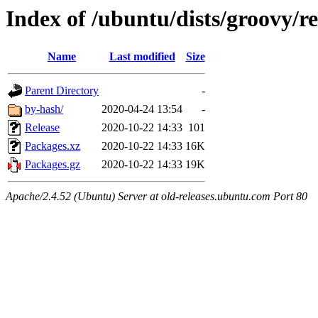
Index of /ubuntu/dists/groovy/re
Name
Last modified
Size
Parent Directory
-
by-hash/
2020-04-24 13:54
-
Release
2020-10-22 14:33
101
Packages.xz
2020-10-22 14:33
16K
Packages.gz
2020-10-22 14:33
19K
Apache/2.4.52 (Ubuntu) Server at old-releases.ubuntu.com Port 80