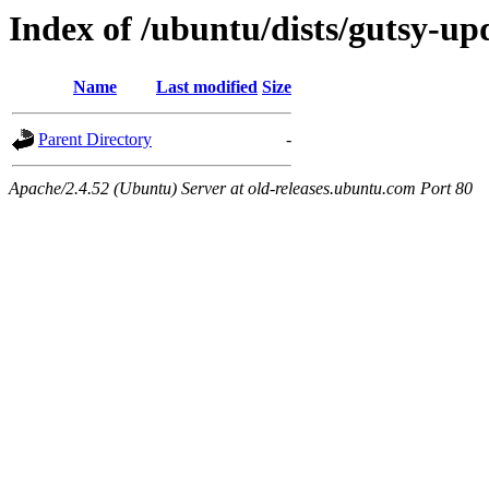
Index of /ubuntu/dists/gutsy-up
Name
Last modified
Size
Parent Directory
-
Apache/2.4.52 (Ubuntu) Server at old-releases.ubuntu.com Port 80