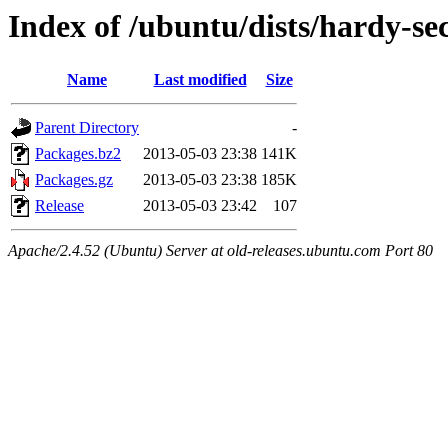
Index of /ubuntu/dists/hardy-s
Name
Last modified
Size
Parent Directory
-
Packages.bz2
2013-05-03 23:38
141K
Packages.gz
2013-05-03 23:38
185K
Release
2013-05-03 23:42
107
Apache/2.4.52 (Ubuntu) Server at old-releases.ubuntu.com Port 80