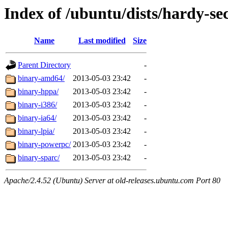
Index of /ubuntu/dists/hardy-sec
Name
Last modified
Size
Parent Directory
-
binary-amd64/
2013-05-03 23:42
-
binary-hppa/
2013-05-03 23:42
-
binary-i386/
2013-05-03 23:42
-
binary-ia64/
2013-05-03 23:42
-
binary-lpia/
2013-05-03 23:42
-
binary-powerpc/
2013-05-03 23:42
-
binary-sparc/
2013-05-03 23:42
-
Apache/2.4.52 (Ubuntu) Server at old-releases.ubuntu.com Port 80