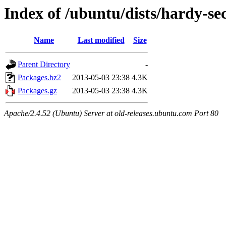
Index of /ubuntu/dists/hardy-sec
Name
Last modified
Size
Parent Directory
-
Packages.bz2
2013-05-03 23:38
4.3K
Packages.gz
2013-05-03 23:38
4.3K
Apache/2.4.52 (Ubuntu) Server at old-releases.ubuntu.com Port 80