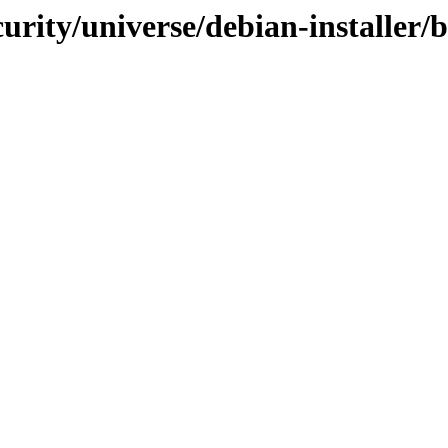
urity/universe/debian-installer/b