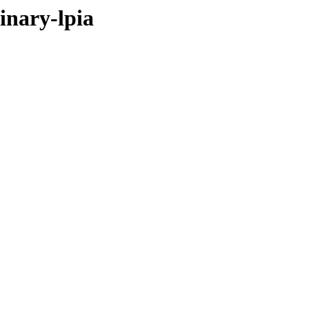
inary-lpia