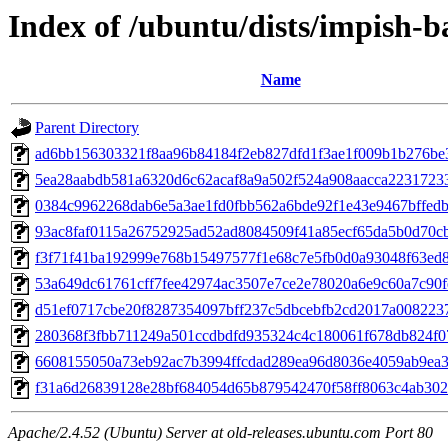
Index of /ubuntu/dists/impish
Name
Parent Directory
ad6bb156303321f8aa96b84184f2eb827dfd1f3ae1f009b1b276be
5ea28aabdb581a6320d6c62acaf8a9a502f524a908aacca2231723
0384c9962268dab6e5a3ae1fd0fbb562a6bde92f1e43e9467bffed
93ac8faf0115a26752925ad52ad8084509f41a85ecf65da5b0d70c
f3f71f41ba192999e768b15497577f1e68c7e5fb0d0a93048f63ed
53a649dc61761cff7fee42974ac3507e7ce2e78020a6e9c60a7c90
d51ef0717cbe20f8287354097bff237c5dbcebfb2cd2017a008223
280368f3fbb711249a501ccdbdfd935324c4c180061f678db824f0
6608155050a73eb92ac7b3994ffcdad289ea96d8036e4059ab9ea
f31a6d26839128e28bf684054d65b879542470f58ff8063c4ab30
Apache/2.4.52 (Ubuntu) Server at old-releases.ubuntu.com Port 80