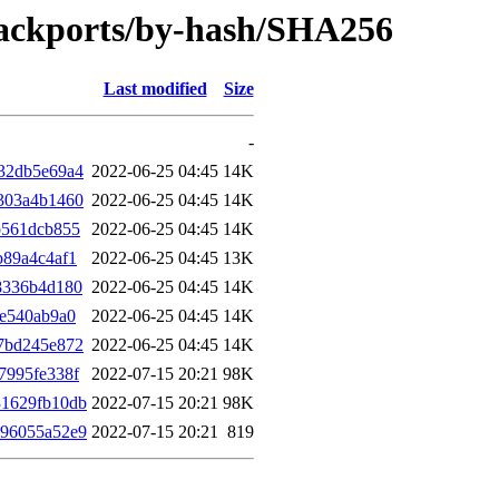
-backports/by-hash/SHA256
Last modified
Size
-
32db5e69a4
2022-06-25 04:45
14K
303a4b1460
2022-06-25 04:45
14K
b561dcb855
2022-06-25 04:45
14K
b89a4c4af1
2022-06-25 04:45
13K
8336b4d180
2022-06-25 04:45
14K
fe540ab9a0
2022-06-25 04:45
14K
7bd245e872
2022-06-25 04:45
14K
7995fe338f
2022-07-15 20:21
98K
31629fb10db
2022-07-15 20:21
98K
296055a52e9
2022-07-15 20:21
819