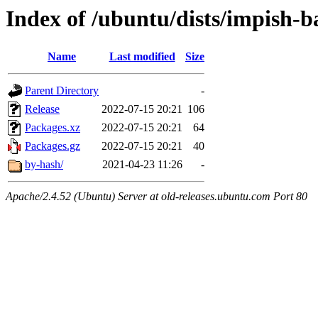
Index of /ubuntu/dists/impish-
Name
Last modified
Size
Parent Directory
-
Release
2022-07-15 20:21
106
Packages.xz
2022-07-15 20:21
64
Packages.gz
2022-07-15 20:21
40
by-hash/
2021-04-23 11:26
-
Apache/2.4.52 (Ubuntu) Server at old-releases.ubuntu.com Port 80