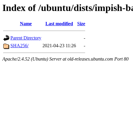
Index of /ubuntu/dists/impish-
Name
Last modified
Size
Parent Directory
-
SHA256/
2021-04-23 11:26
-
Apache/2.4.52 (Ubuntu) Server at old-releases.ubuntu.com Port 80