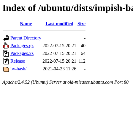
Index of /ubuntu/dists/impish-
Name
Last modified
Size
Parent Directory
-
Packages.gz
2022-07-15 20:21
40
Packages.xz
2022-07-15 20:21
64
Release
2022-07-15 20:21
112
by-hash/
2021-04-23 11:26
-
Apache/2.4.52 (Ubuntu) Server at old-releases.ubuntu.com Port 80