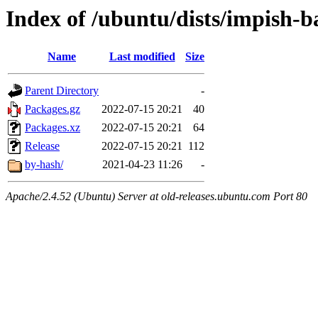
Index of /ubuntu/dists/impish-b
Name
Last modified
Size
Parent Directory
-
Packages.gz
2022-07-15 20:21
40
Packages.xz
2022-07-15 20:21
64
Release
2022-07-15 20:21
112
by-hash/
2021-04-23 11:26
-
Apache/2.4.52 (Ubuntu) Server at old-releases.ubuntu.com Port 80