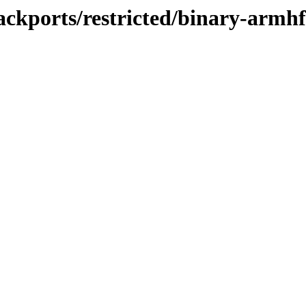
ackports/restricted/binary-armhf