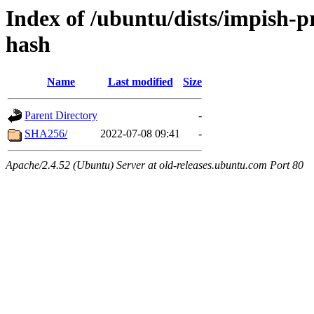
Index of /ubuntu/dists/impish-
hash
Name
Last modified
Size
Parent Directory
-
SHA256/
2022-07-08 09:41
-
Apache/2.4.52 (Ubuntu) Server at old-releases.ubuntu.com Port 80