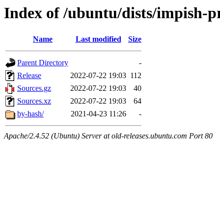
Index of /ubuntu/dists/impish-p
Name
Last modified
Size
Parent Directory
-
Release
2022-07-22 19:03
112
Sources.gz
2022-07-22 19:03
40
Sources.xz
2022-07-22 19:03
64
by-hash/
2021-04-23 11:26
-
Apache/2.4.52 (Ubuntu) Server at old-releases.ubuntu.com Port 80