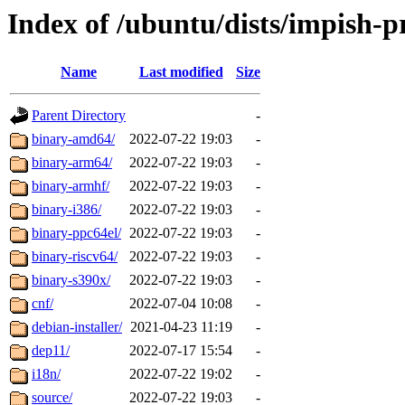
Index of /ubuntu/dists/impish-p
Name
Last modified
Size
Parent Directory
-
binary-amd64/
2022-07-22 19:03
-
binary-arm64/
2022-07-22 19:03
-
binary-armhf/
2022-07-22 19:03
-
binary-i386/
2022-07-22 19:03
-
binary-ppc64el/
2022-07-22 19:03
-
binary-riscv64/
2022-07-22 19:03
-
binary-s390x/
2022-07-22 19:03
-
cnf/
2022-07-04 10:08
-
debian-installer/
2021-04-23 11:19
-
dep11/
2022-07-17 15:54
-
i18n/
2022-07-22 19:02
-
source/
2022-07-22 19:03
-