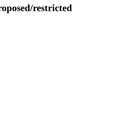
roposed/restricted