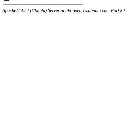
Apache/2.4.52 (Ubuntu) Server at old-releases.ubuntu.com Port 80