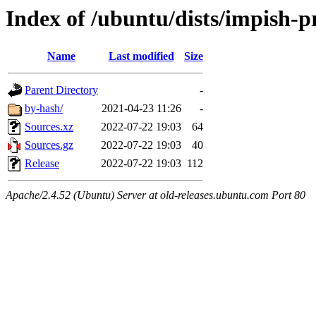
Index of /ubuntu/dists/impish-p
Name
Last modified
Size
Parent Directory
-
by-hash/
2021-04-23 11:26
-
Sources.xz
2022-07-22 19:03
64
Sources.gz
2022-07-22 19:03
40
Release
2022-07-22 19:03
112
Apache/2.4.52 (Ubuntu) Server at old-releases.ubuntu.com Port 80