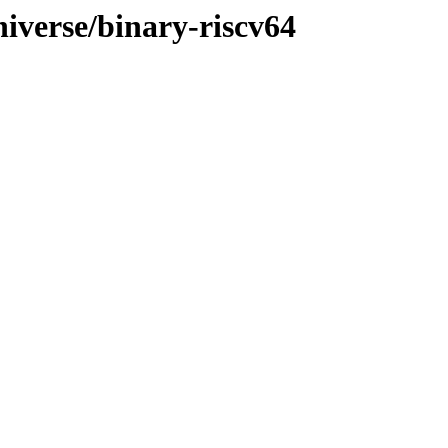
niverse/binary-riscv64