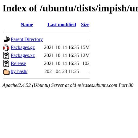
Index of /ubuntu/dists/impish/u
Name
Last modified
Size
Parent Directory
-
Packages.gz
2021-10-14 16:35
15M
Packages.xz
2021-10-14 16:35
12M
Release
2021-10-14 16:35
102
by-hash/
2021-04-23 11:25
-
Apache/2.4.52 (Ubuntu) Server at old-releases.ubuntu.com Port 80