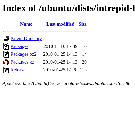
Index of /ubuntu/dists/intrepid
Name
Last modified
Size
Parent Directory
-
Packages
2010-11-16 17:39
0
Packages.bz2
2010-01-25 14:13
14
Packages.gz
2010-01-25 14:13
20
Release
2010-01-25 14:28
113
Apache/2.4.52 (Ubuntu) Server at old-releases.ubuntu.com Port 80