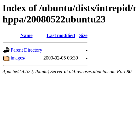
Index of /ubuntu/dists/intrepid/
hppa/20080522ubuntu23
Name
Last modified
Size
Parent Directory
-
images/
2009-02-05 03:39
-
Apache/2.4.52 (Ubuntu) Server at old-releases.ubuntu.com Port 80