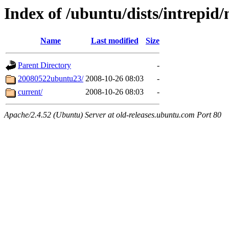
Index of /ubuntu/dists/intrepid/
Name
Last modified
Size
Parent Directory
-
20080522ubuntu23/
2008-10-26 08:03
-
current/
2008-10-26 08:03
-
Apache/2.4.52 (Ubuntu) Server at old-releases.ubuntu.com Port 80