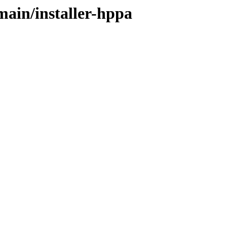
main/installer-hppa