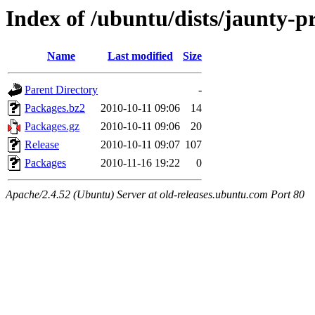
Index of /ubuntu/dists/jaunty-
Name
Last modified
Size
Parent Directory
-
Packages.bz2
2010-10-11 09:06
14
Packages.gz
2010-10-11 09:06
20
Release
2010-10-11 09:07
107
Packages
2010-11-16 19:22
0
Apache/2.4.52 (Ubuntu) Server at old-releases.ubuntu.com Port 80